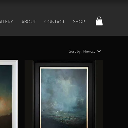
ALLERY
ABOUT
CONTACT
SHOP
Sort by:
Newest