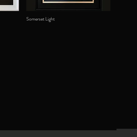
Somerset Light