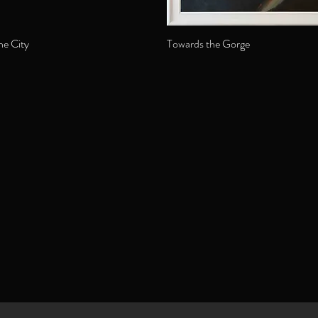
he City
Towards the Gorge