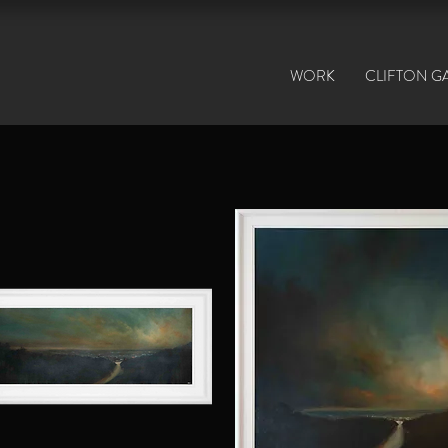
WORK
CLIFTON G