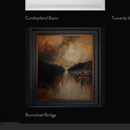
Cumberland Basin
Towards t
Burnished Bridge