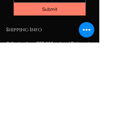
Submit
Shipping Info
Collection from BS8 4AA or Local Delivery in 
the Bristol area only.
If you are outside the Bristol area, please 
contact for a personalised quote.