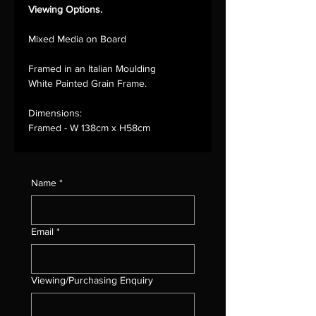
Viewing Options.
Mixed Media on Board
Framed in an Italian Moulding
White Painted Grain Frame.
Dimensions:
Framed - W 138cm x H58cm
Name
*
Email
*
Viewing/Purchasing Enquiry