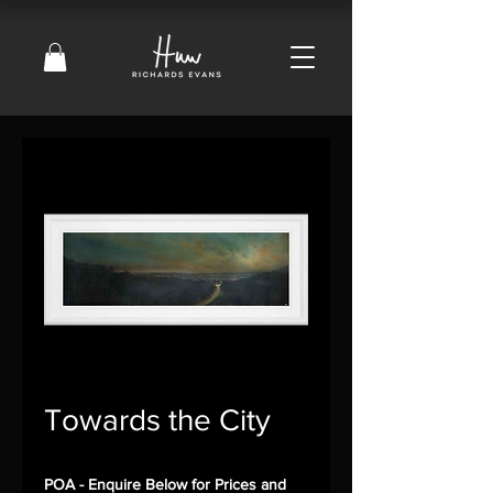
Towards the City
POA - Enquire Below for Prices and