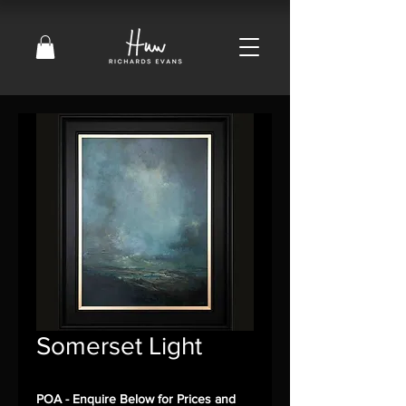
Somerset Light
POA - Enquire Below for Prices and