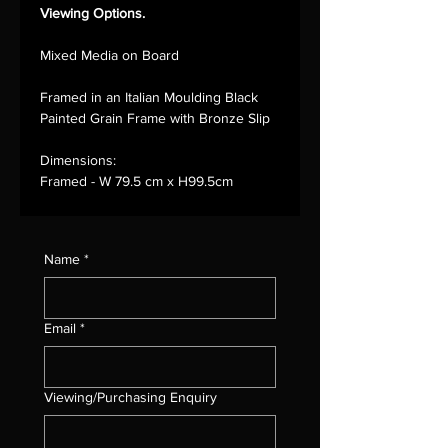
Viewing Options.
Mixed Media on Board
Framed in an Italian Moulding Black
Painted Grain Frame with Bronze Slip
Dimensions:
Framed - W 79.5 cm x H99.5cm
Name
*
Email
*
Viewing/Purchasing Enquiry