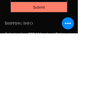
Submit
Shipping Info
Collection from BS8 4AA or Local Delivery in 
the Bristol area only.
If you are outside the Bristol area, please 
contact for a personalised quote.