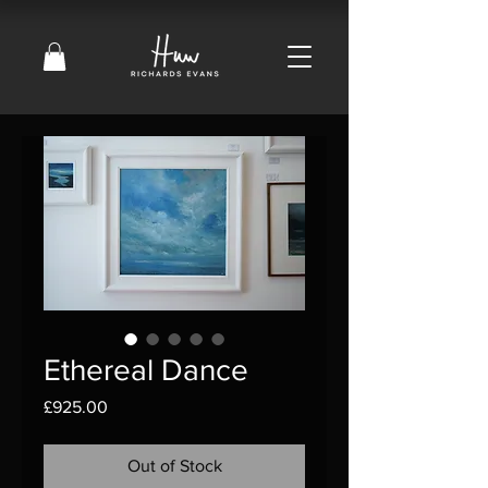
Ethereal Dance
Price
£925.00
Out of Stock