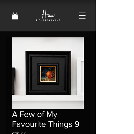
A Few of My
Favourite Things 9
Price